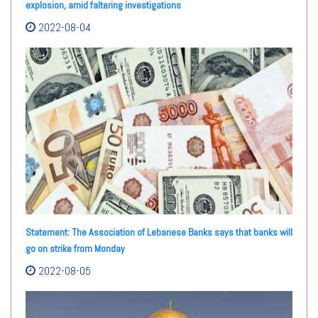
explosion, amid faltering investigations
2022-08-04
Statement: The Association of Lebanese Banks says that banks will
go on strike from Monday
2022-08-05