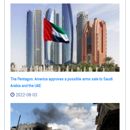
The Pentagon: America approves a possible arms sale to Saudi
Arabia and the UAE
2022-08-03