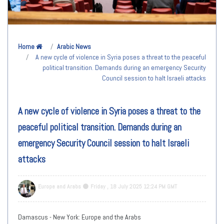
Home
Arabic News
A new cycle of violence in Syria poses a threat to the peaceful
political transition. Demands during an emergency Security
Council session to halt Israeli attacks
A new cycle of violence in Syria poses a threat to the
peaceful political transition. Demands during an
emergency Security Council session to halt Israeli
attacks
Europe and Arabs
Friday , 18 July 2025 12:24 PM GMT
Damascus - New York: Europe and the Arabs