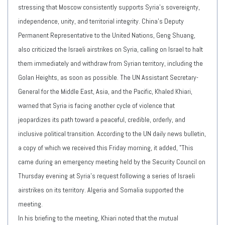
stressing that Moscow consistently supports Syria's sovereignty,
independence, unity, and territorial integrity. China's Deputy
Permanent Representative to the United Nations, Geng Shuang,
also criticized the Israeli airstrikes on Syria, calling on Israel to halt
them immediately and withdraw from Syrian territory, including the
Golan Heights, as soon as possible. The UN Assistant Secretary-
General for the Middle East, Asia, and the Pacific, Khaled Khiari,
warned that Syria is facing another cycle of violence that
jeopardizes its path toward a peaceful, credible, orderly, and
inclusive political transition. According to the UN daily news bulletin,
a copy of which we received this Friday morning, it added, "This
came during an emergency meeting held by the Security Council on
Thursday evening at Syria's request following a series of Israeli
airstrikes on its territory. Algeria and Somalia supported the
meeting.
In his briefing to the meeting, Khiari noted that the mutual