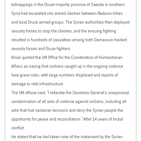
kidnappings in the Druze-majority province of Sweida in southern
Syria had escalated into armed clashes between Bedouin tribes
and local Druze armed groups. The Syrian authorities then deployed
security forces to stop the clashes, and the ensuing fighting
resulted in hundreds of casualties among both Damascus-backed
security forces and Druze fighters.
Khiari quoted the UN Office for the Coordination of Humanitarian
Affairs as saying that civilians caught up in the ongoing violence
face grave risks, with large numbers displaced and reports of
damage to vital infrastructure.
The UN official said, "I reiterate the Secretary-General's unequivocal
condemnation of all acts of violence against civilians, including all
acts that fuel sectarian tensions and deny the Syrian people the
opportunity for peace and reconciliation." After 14 years of brutal
conflict.
He stated that he had taken note of the statement by the Syrian