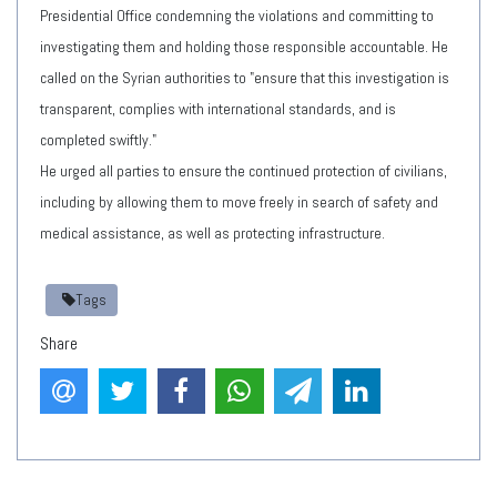
Presidential Office condemning the violations and committing to
investigating them and holding those responsible accountable. He
called on the Syrian authorities to "ensure that this investigation is
transparent, complies with international standards, and is
completed swiftly."
He urged all parties to ensure the continued protection of civilians,
including by allowing them to move freely in search of safety and
medical assistance, as well as protecting infrastructure.
Tags
Share