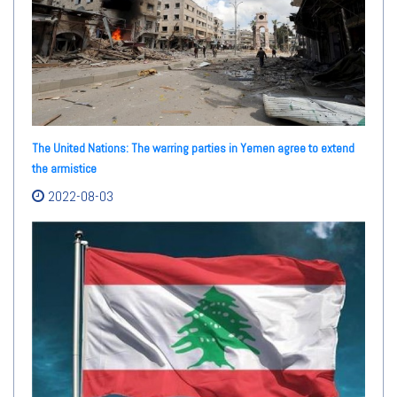
The United Nations: The warring parties in Yemen agree to extend
the armistice
2022-08-03