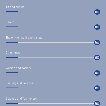
Art and culture
Health
The environment and climate
Other News
women and society
Security and defense
Science and Technology