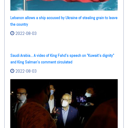
Lebanon allows a ship accused by Ukraine of stealing grain to leave
the country
2022-08-03
Saudi Arabia... A video of King Fahd's speech on "Kuwait's dignity"
and King Salman's comment circulated
2022-08-03