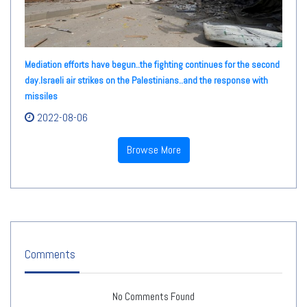
Mediation efforts have begun..the fighting continues for the second
day.Israeli air strikes on the Palestinians..and the response with
missiles
2022-08-06
Browse More
Comments
No Comments Found