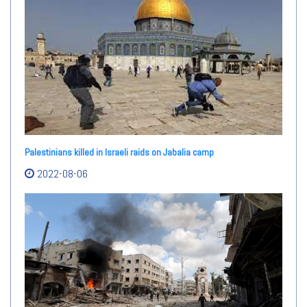
Palestinians killed in Israeli raids on Jabalia camp
2022-08-06