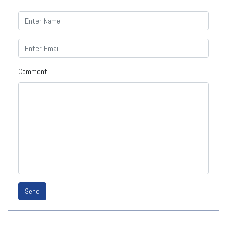
Comment
Send