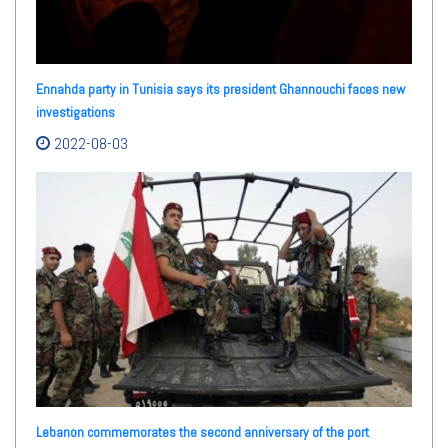
Ennahda party in Tunisia says its president Ghannouchi faces new
investigations
2022-08-03
Lebanon commemorates the second anniversary of the port