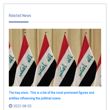
Related News
The Iraq crisis.. This is a list of the most prominent figures and
entities influencing the political scene
2022-08-03