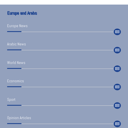
Europe and Arabs
Europe News
Arabic News
World News
Economics
Sport
Opinion Articles