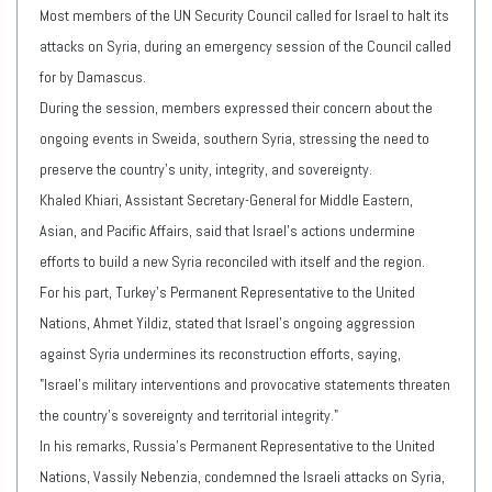
Most members of the UN Security Council called for Israel to halt its
attacks on Syria, during an emergency session of the Council called
for by Damascus.
During the session, members expressed their concern about the
ongoing events in Sweida, southern Syria, stressing the need to
preserve the country's unity, integrity, and sovereignty.
Khaled Khiari, Assistant Secretary-General for Middle Eastern,
Asian, and Pacific Affairs, said that Israel's actions undermine
efforts to build a new Syria reconciled with itself and the region.
For his part, Turkey's Permanent Representative to the United
Nations, Ahmet Yildiz, stated that Israel's ongoing aggression
against Syria undermines its reconstruction efforts, saying,
"Israel's military interventions and provocative statements threaten
the country's sovereignty and territorial integrity."
In his remarks, Russia's Permanent Representative to the United
Nations, Vassily Nebenzia, condemned the Israeli attacks on Syria,