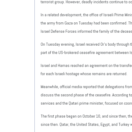
terrorist group. However, deadly incidents continue to oc
In a related development, the office of Israeli Prime 
the army from Gaza on Tuesday had been confirmed. The s
Israel Defense Forces informed the family of the decease
On Tuesday evening, Israel received Or's body through t
part of the US-brokered ceasefire agreement between I
Israel and Hamas reached an agreement on the transfer o
for each Israeli hostage whose remains are returned.
Meanwhile, official media reported that delegations fr
discuss the second phase of the ceasefire. According to 
services and the Qatari prime minister, focused on coo
The first phase began on October 10, and since then, the
since then. Qatar, the United States, Egypt, and Turkey