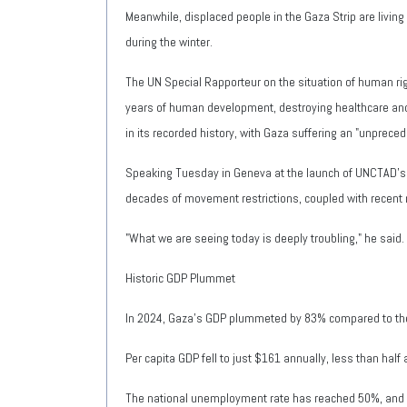
Meanwhile, displaced people in the Gaza Strip are living 
during the winter.
The UN Special Rapporteur on the situation of human righ
years of human development, destroying healthcare and 
in its recorded history, with Gaza suffering an "unpre
Speaking Tuesday in Geneva at the launch of UNCTAD's 
decades of movement restrictions, coupled with recent 
"What we are seeing today is deeply troubling," he said
Historic GDP Plummet
In 2024, Gaza's GDP plummeted by 83% compared to the
Per capita GDP fell to just $161 annually, less than half
The national unemployment rate has reached 50%, and 