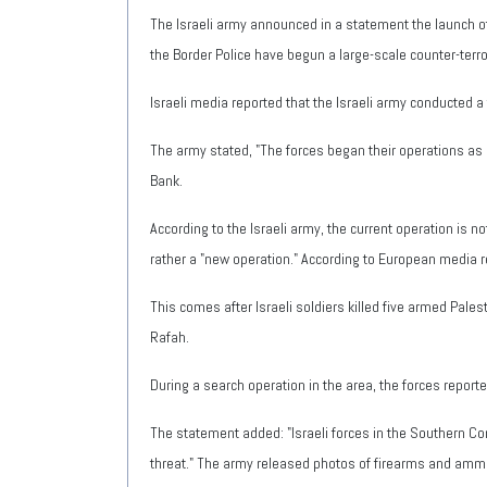
The Israeli army announced in a statement the launch of 
the Border Police have begun a large-scale counter-terr
Israeli media reported that the Israeli army conducted
The army stated, "The forces began their operations as p
Bank.
According to the Israeli army, the current operation is n
rather a "new operation." According to European media 
This comes after Israeli soldiers killed five armed Pales
Rafah.
During a search operation in the area, the forces reporte
The statement added: "Israeli forces in the Southern C
threat." The army released photos of firearms and amm