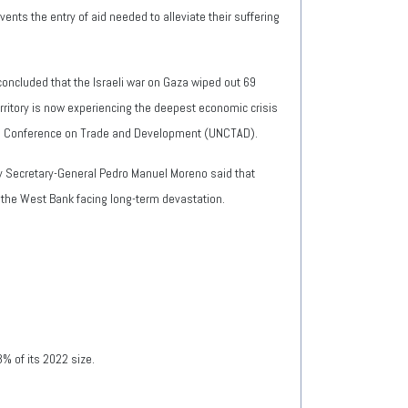
vents the entry of aid needed to alleviate their suffering
concluded that the Israeli war on Gaza wiped out 69
ritory is now experiencing the deepest economic crisis
tions Conference on Trade and Development (UNCTAD).
y Secretary-General Pedro Manuel Moreno said that
 the West Bank facing long-term devastation.
3% of its 2022 size.