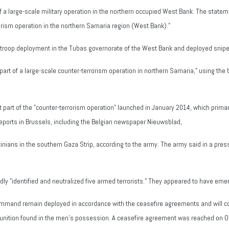
a large-scale military operation in the northern occupied West Bank. The statemen
orism operation in the northern Samaria region (West Bank)."
 a troop deployment in the Tubas governorate of the West Bank and deployed snipe
art of a large-scale counter-terrorism operation in northern Samaria," using the b
ot part of the "counter-terrorism operation" launched in January 2014, which prima
reports in Brussels, including the Belgian newspaper Nieuwsblad,
tinians in the southern Gaza Strip, according to the army. The army said in a press
dly "identified and neutralized five armed terrorists." They appeared to have emerg
ommand remain deployed in accordance with the ceasefire agreements and will co
unition found in the men's possession. A ceasefire agreement was reached on O