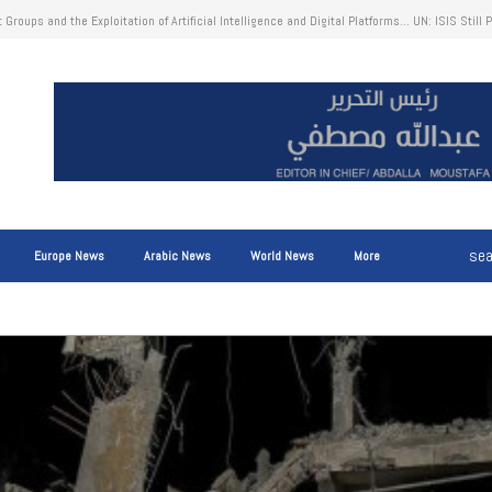
ct of Disruptions to Shipping Traffic Through the Strait of Hormuz on Global Trade: Higher 
g Costs, and Marine Fuel Costs Ultimately Reflected in Consumer Prices
Europe News
Arabic News
World News
More