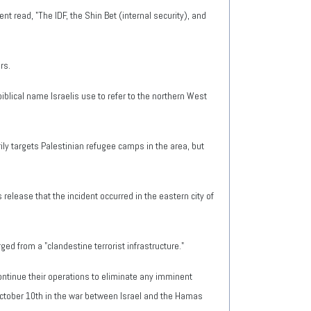
t read, "The IDF, the Shin Bet (internal security), and
rs.
iblical name Israelis use to refer to the northern West
rily targets Palestinian refugee camps in the area, but
 release that the incident occurred in the eastern city of
ed from a "clandestine terrorist infrastructure."
ntinue their operations to eliminate any imminent
ctober 10th in the war between Israel and the Hamas