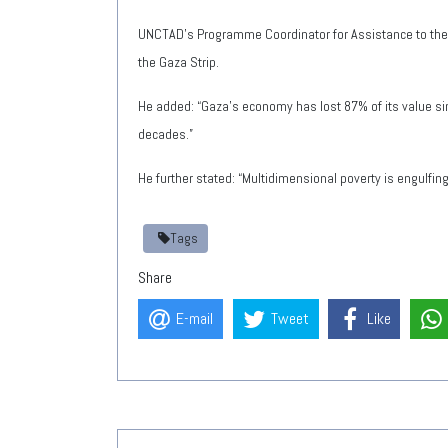
UNCTAD’s Programme Coordinator for Assistance to the 
the Gaza Strip.
He added: “Gaza’s economy has lost 87% of its value sin
decades.”
He further stated: “Multidimensional poverty is engulfing
Tags
Share
E-mail
Tweet
Like