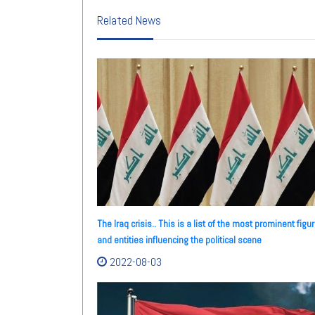
Related News
The Iraq crisis.. This is a list of the most prominent figu
and entities influencing the political scene
2022-08-03