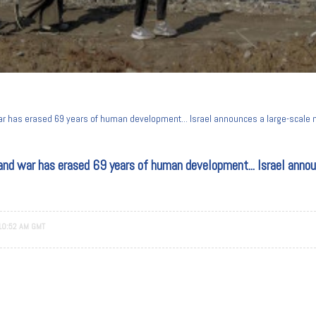
war has erased 69 years of human development... Israel announces a large-scale m
and war has erased 69 years of human development... Israel announ
10:52 AM GMT