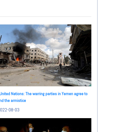
United Nations: The warring parties in Yemen agree to
nd the armistice
022-08-03