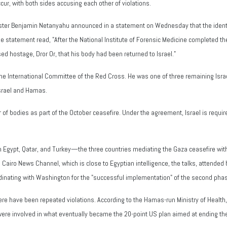
cur, with both sides accusing each other of violations.
Minister Benjamin Netanyahu announced in a statement on Wednesday that the ide
tatement read, "After the National Institute of Forensic Medicine completed the 
d hostage, Dror Or, that his body had been returned to Israel."
he International Committee of the Red Cross. He was one of three remaining Isra
srael and Hamas.
f bodies as part of the October ceasefire. Under the agreement, Israel is require
om Egypt, Qatar, and Turkey—the three countries mediating the Gaza ceasefire wi
Cairo News Channel, which is close to Egyptian intelligence, the talks, attended 
rdinating with Washington for the "successful implementation" of the second pha
re have been repeated violations. According to the Hamas-run Ministry of Health, 
 were involved in what eventually became the 20-point US plan aimed at ending the