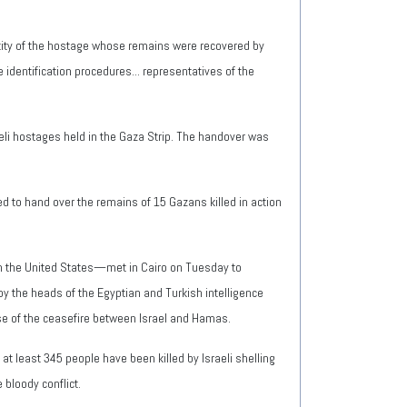
ntity of the hostage whose remains were recovered by
identification procedures... representatives of the
eli hostages held in the Gaza Strip. The handover was
d to hand over the remains of 15 Gazans killed in action
th the United States—met in Cairo on Tuesday to
by the heads of the Egyptian and Turkish intelligence
se of the ceasefire between Israel and Hamas.
at least 345 people have been killed by Israeli shelling
 bloody conflict.