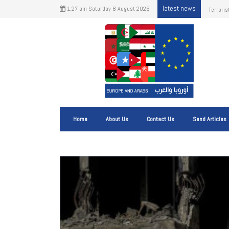
latest news
1:27 am Saturday 8 August 2026
The Impa
Shippin
Home
About Us
Contact Us
Send Articles