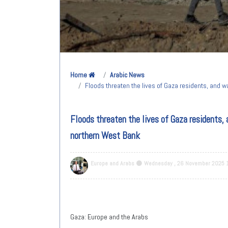
Home
Arabic News
Floods threaten the lives of Gaza residents, and 
Floods threaten the lives of Gaza residents, 
northern West Bank
Europe and Arabs
Wednesday , 26 November 2025 
Gaza: Europe and the Arabs