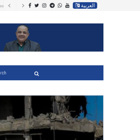
العربية
Energy Prices,