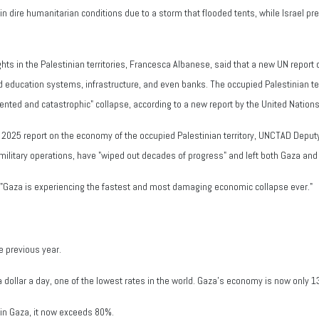
in dire humanitarian conditions due to a storm that flooded tents, while Israel pre
ts in the Palestinian territories, Francesca Albanese, said that a new UN report 
education systems, infrastructure, and even banks. The occupied Palestinian ter
cedented and catastrophic" collapse, according to a new report by the United Na
2025 report on the economy of the occupied Palestinian territory, UNCTAD Deput
military operations, have "wiped out decades of progress" and left both Gaza and
. "Gaza is experiencing the fastest and most damaging economic collapse ever."
 previous year.
 a dollar a day, one of the lowest rates in the world. Gaza’s economy is now only 1
in Gaza, it now exceeds 80%.