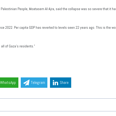
Palestinian People, Moatasem Al-Ajra, said the collapse was so severe that it 
ce 2022. Per capita GDP has reverted to levels seen 22 years ago. This is the wo
 all of Gaza’s residents.”
WhatsApp
Telegram
Share