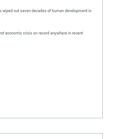
has wiped out seven decades of human development in
rst economic crisis on record anywhere in recent