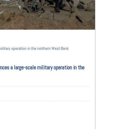
ilitary operation in the northern West Bank
ces a large-scale military operation in the