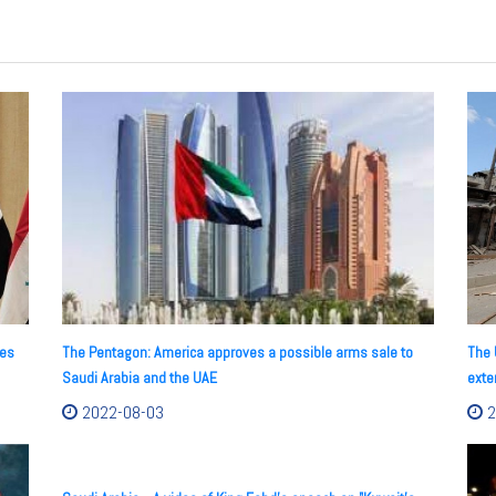
res
The Pentagon: America approves a possible arms sale to
The 
Saudi Arabia and the UAE
exte
2022-08-03
2