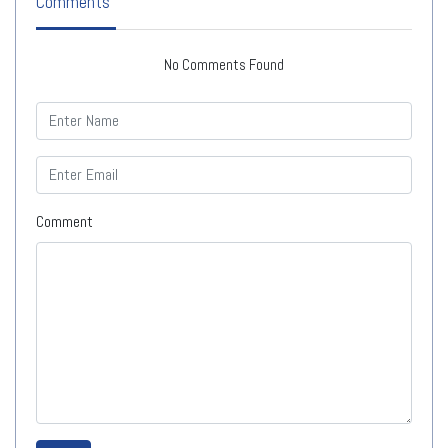
Comments
No Comments Found
Comment