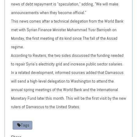
news of debt repayment is "speculation," adding, "We will make
announcements when they become official."
This news comes after a technical delegation from the World Bank
met with Syrian Finance Minister Mohammad Yusr Barniyeh on
Monday, the first meeting of its kind since The fall of the Assad
regime.
According to Reuters, the two sides discussed the funding needed
to repair Syria's electricity grid and increase public sector salaries.
In a related development, informed sources added that Damascus
will send a high-level delegation to Washington to attend the
annual spring meetings of the World Bank and the International
Monetary Fund later this month. This will be the first visit by the new
rulers of Damascus to the United States.
Tags