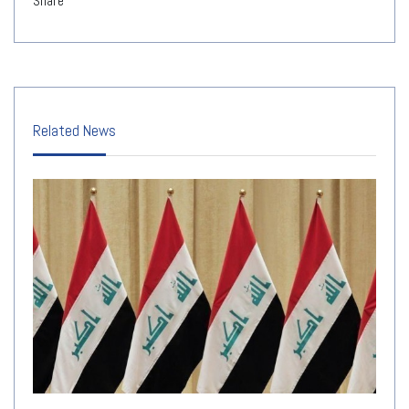
Share
Related News