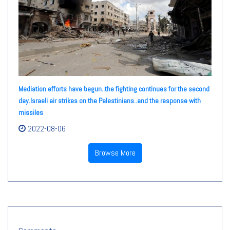
Mediation efforts have begun..the fighting continues for the second
day.Israeli air strikes on the Palestinians..and the response with
missiles
2022-08-06
Browse More