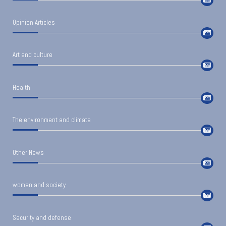
Opinion Articles
Art and culture
Health
The environment and climate
Other News
women and society
Security and defense