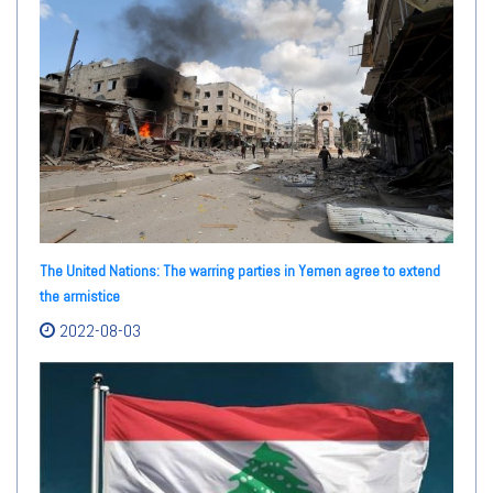
The United Nations: The warring parties in Yemen agree to extend
the armistice
2022-08-03