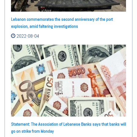
Lebanon commemorates the second anniversary of the port
explosion, amid faltering investigations
2022-08-04
Statement: The Association of Lebanese Banks says that banks will
go on strike from Monday