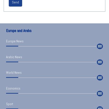
Send
Europe and Arabs
Europe News
Arabic News
World News
Economics
Sport