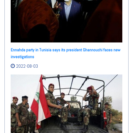
Ennahda party in Tunisia says its president Ghannouchi faces new
investigations
2022-08-03