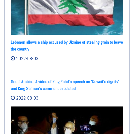
Lebanon allows a ship accused by Ukraine of stealing grain to leave
the country
2022-08-03
Saudi Arabia... A video of King Fahd's speech on "Kuwait's dignity"
and King Salman's comment circulated
2022-08-03