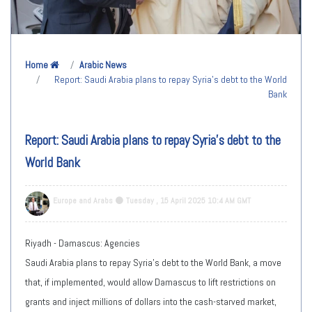
Home
Arabic News
Report: Saudi Arabia plans to repay Syria's debt to the World
Bank
Report: Saudi Arabia plans to repay Syria's debt to the
World Bank
Europe and Arabs
Tuesday , 15 April 2025 10:4 AM GMT
Riyadh - Damascus: Agencies
Saudi Arabia plans to repay Syria's debt to the World Bank, a move
that, if implemented, would allow Damascus to lift restrictions on
grants and inject millions of dollars into the cash-starved market,