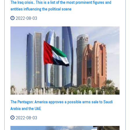
The Iraq crisis.. This is a list of the most prominent figures and
entities influencing the political scene
2022-08-03
The Pentagon: America approves a possible arms sale to Saudi
Arabia and the UAE
2022-08-03