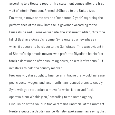
according to a Reuters report. This statement comes after the first
visit of interim President Ahmed al-Sharaa to the United Arab
Emirates, a move some say has "reassured Riyadh" regarding the
performance of the new Damascus governor. According to the
Brussels-based Euronews website, the statement added, "After the
fall of Bashar al-Assad's regime, Syria entered a new phase in
which it appears to be closer to the Gulf states. This was evident in
al-Sharaa's diplomatic moves, who preferred Riyadh to be his first
foreign destination after assuming power, or in talk of various Gulf
initiatives to help the country recover.
Previously, Qatar sought to finance an initiative that would increase
public sector wages, and last month it announced plans to supply
Syria with gas via Jordan, a move for which it received "tacit
approval from Washington," according to the same agency.
Discussion of the Saudi initiative remains unofficial at the moment.
Reuters quoted a Saudi Finance Ministry spokesman as saying that