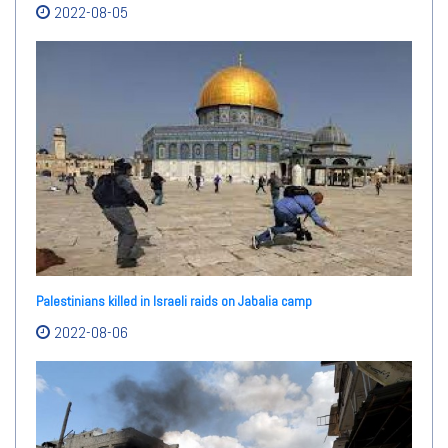
2022-08-05
Palestinians killed in Israeli raids on Jabalia camp
2022-08-06