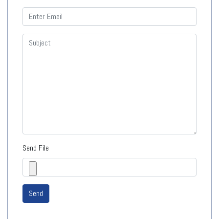
Send File
Send