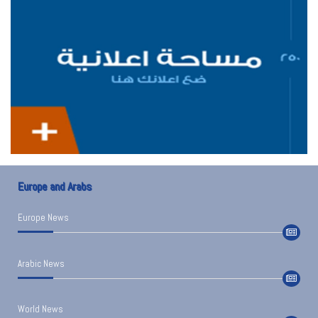
Europe and Arabs
Europe News
Arabic News
World News