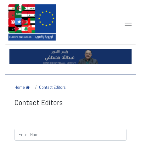
Home
Contact Editors
Contact Editors