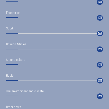
Economics
Sport
Opinion Articles
Art and culture
Health
The environment and climate
Other News