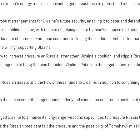
e Ukraine's energy resilience, provide urgent assistance to protect and rebuild its
h robust arrangements for Ukraine's future security, enabling it to deter and defe
once hostilities cease, with the aim of helping secure Ukraine's airspace and seas
 leaders of some 20 European countries, including the leaders of Britain, Denmar
the willing" supporting Ukraine.
 to increase pressure on Russia, strengthen Ukraine's position, and cripple Russi
 agenda to bring Russian President Vladimir Putin into the negotiations, and the 
 Russian assets and the flow of these funds to Ukraine, in addition to continuing
o that it can enter the negotiations under good conditions and from a position of 
rged Ukraine to enhance its long-range weapons capabilities to pressure Russia t
 the Russian president felt the pressure and the possibility of Tomahawk missi