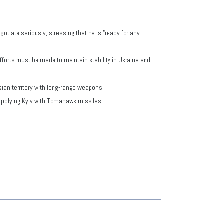
tiate seriously, stressing that he is "ready for any
fforts must be made to maintain stability in Ukraine and
ian territory with long-range weapons.
supplying Kyiv with Tomahawk missiles.