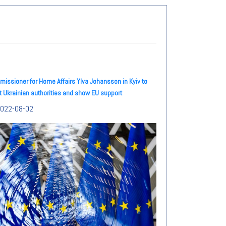
issioner for Home Affairs Ylva Johansson in Kyiv to
 Ukrainian authorities and show EU support
022-08-02