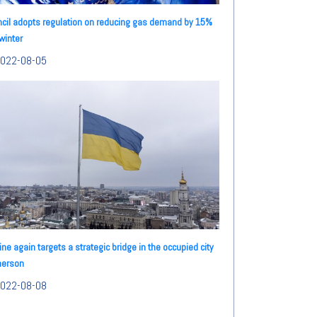
cil adopts regulation on reducing gas demand by 15%
 winter
022-08-05
ine again targets a strategic bridge in the occupied city
herson
022-08-08