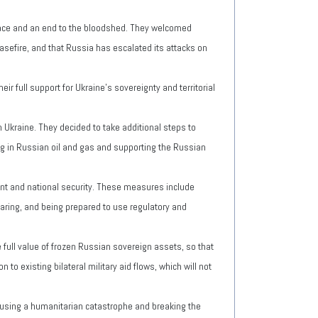
 peace and an end to the bloodshed. They welcomed
asefire, and that Russia has escalated its attacks on
ir full support for Ukraine's sovereignty and territorial
Ukraine. They decided to take additional steps to
ing in Russian oil and gas and supporting the Russian
ent and national security. These measures include
haring, and being prepared to use regulatory and
 full value of frozen Russian sovereign assets, so that
 to existing bilateral military aid flows, which will not
ausing a humanitarian catastrophe and breaking the