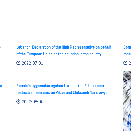
e
Lebanon: Declaration of the High Representative on behalf
Comm
of the European Union on the situation in the country
meet
2022-07-31
2
he
Russia’s aggression against Ukraine: the EU imposes
restrictive measures on Viktor and Oleksandr Yanukovych
2022-08-05