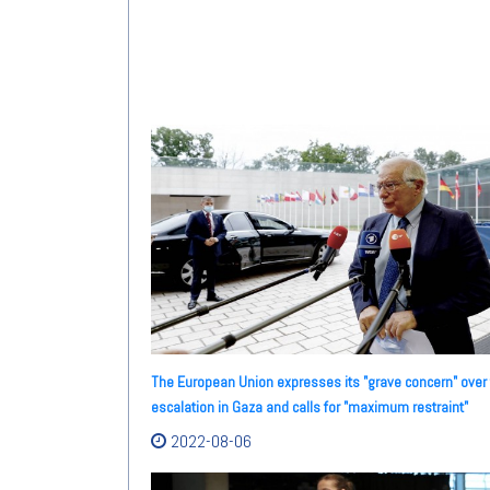
The European Union expresses its "grave concern" over
escalation in Gaza and calls for "maximum restraint"
2022-08-06