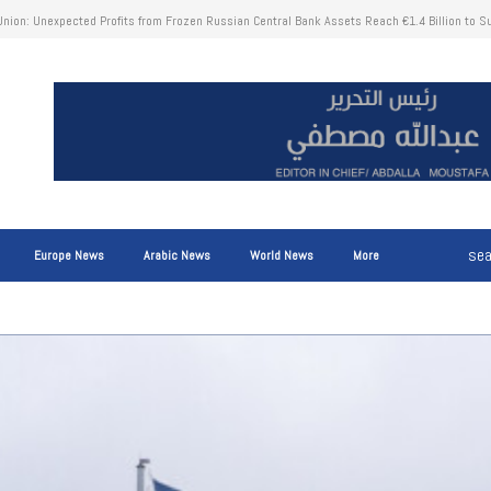
news for immigrants in the Netherlands who receive social benefits and own property in the
Europe News
Arabic News
World News
More