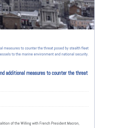
al measures to counter the threat posed by stealth fleet
essels to the marine environment and national security.
and additional measures to counter the threat
alition of the Willing with French President Macron,