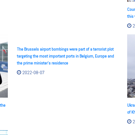
Coun
this
2
The Brussels airport bombings were part of a terrorist plot
targeting the most important ports in Belgium, Europe and
the prime minister's residence
2022-08-07
 the
Ukra
of K
2