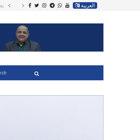
العربية
ir country of