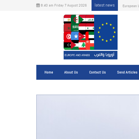
latest news
8:40 am Friday 7 August 2026
Important 
origin.
Home
About Us
Contact Us
Send Articles