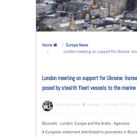
Home
Europe News
London meeting on support for Ukraine: Inc
London meeting on support for Ukraine: Increa
posed by stealth fleet vessels to the marine
Europe and Arabs
Saturday , 25 October 2025 10:2
Brussels - London: Europe and the Arabs - Agencies
A European statement distributed to journalists in Brusse