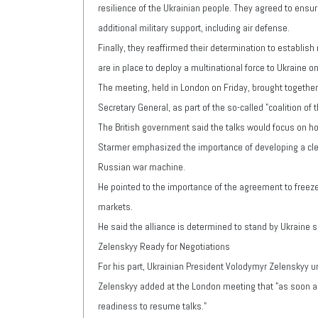
resilience of the Ukrainian people. They agreed to ensur
additional military support, including air defense.
Finally, they reaffirmed their determination to establis
are in place to deploy a multinational force to Ukraine 
The meeting, held in London on Friday, brought together
Secretary General, as part of the so-called "coalition of 
The British government said the talks would focus on how
Starmer emphasized the importance of developing a clear
Russian war machine.
He pointed to the importance of the agreement to freeze
markets.
He said the alliance is determined to stand by Ukraine s
Zelenskyy Ready for Negotiations
For his part, Ukrainian President Volodymyr Zelenskyy u
Zelenskyy added at the London meeting that "as soon as
readiness to resume talks."