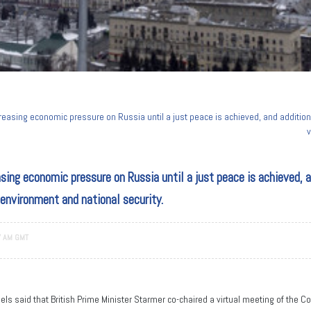
reasing economic pressure on Russia until a just peace is achieved, and addition
v
sing economic pressure on Russia until a just peace is achieved, 
 environment and national security.
7 AM GMT
ls said that British Prime Minister Starmer co-chaired a virtual meeting of the Co