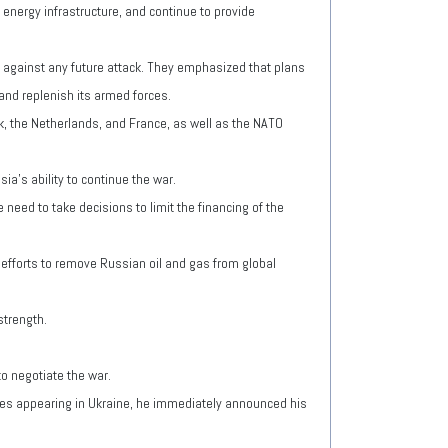
 energy infrastructure, and continue to provide
nd against any future attack. They emphasized that plans
 and replenish its armed forces.
k, the Netherlands, and France, as well as the NATO
a's ability to continue the war.
need to take decisions to limit the financing of the
 efforts to remove Russian oil and gas from global
strength.
o negotiate the war.
les appearing in Ukraine, he immediately announced his