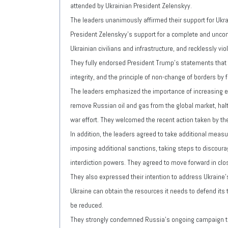
attended by Ukrainian President Zelenskyy.
The leaders unanimously affirmed their support for Ukrai
President Zelenskyy's support for a complete and uncondi
Ukrainian civilians and infrastructure, and recklessly vi
They fully endorsed President Trump's statements that the
integrity, and the principle of non-change of borders by f
The leaders emphasized the importance of increasing ec
remove Russian oil and gas from the global market, halt 
war effort. They welcomed the recent action taken by the
In addition, the leaders agreed to take additional meas
imposing additional sanctions, taking steps to discoura
interdiction powers. They agreed to move forward in clo
They also expressed their intention to address Ukraine's
Ukraine can obtain the resources it needs to defend its te
be reduced.
They strongly condemned Russia's ongoing campaign to 