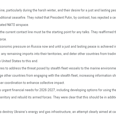
ne, particularly during the harsh winter, and their desire for a just and lasting
tional ceasefire. They noted that President Putin, by contrast, has rejected a ce
olated NATO airspace.
 current contact line must be the starting point for any talks. They reaffirmed the
orce.
onomic pressure on Russia now and until a just and lasting peace is achieved in 
any remaining imports into their territories, and deter other countries from trad
 United States to this end.
ures to address the threat posed by stealth fleet vessels to the marine environm
ge other countries from engaging with the stealth fleet, increasing information s
ser coordination to enhance collective impact.
 urgent financial needs for 2026-2027, including developing options for using the
rritory and rebuild its armed forces. They were clear that this should be in addition
destroy Ukraine's energy and gas infrastructure, an attempt clearly aimed at c