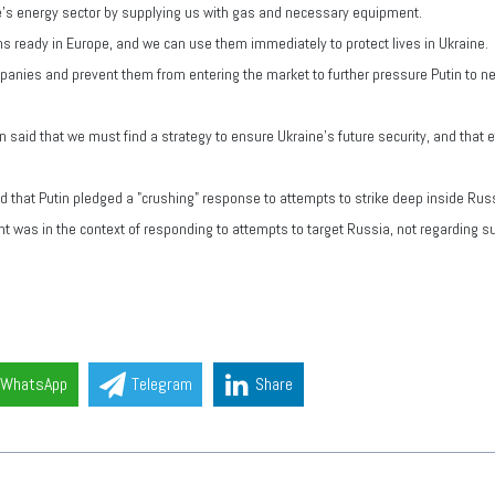
ine's energy sector by supplying us with gas and necessary equipment.
ms ready in Europe, and we can use them immediately to protect lives in Ukraine.
ies and prevent them from entering the market to further pressure Putin to nego
aid that we must find a strategy to ensure Ukraine's future security, and that e
 that Putin pledged a "crushing" response to attempts to strike deep inside Russ
t was in the context of responding to attempts to target Russia, not regarding 
WhatsApp
Telegram
Share