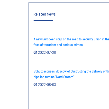
Related News
A new European step on the road to security union in th
face of terrorism and serious crimes
2022-07-28
Schulz accuses Moscow of obstructing the delivery of t
pipeline turbine "Nord Stream"
2022-08-03