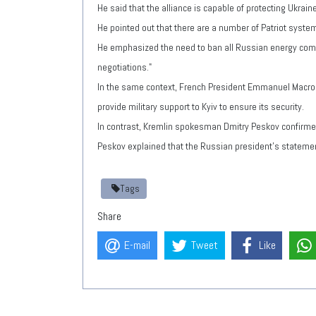
He said that the alliance is capable of protecting Ukra
He pointed out that there are a number of Patriot syste
He emphasized the need to ban all Russian energy compan
negotiations."
In the same context, French President Emmanuel Macron s
provide military support to Kyiv to ensure its security.
In contrast, Kremlin spokesman Dmitry Peskov confirmed
Peskov explained that the Russian president's statemen
Tags
Share
E-mail
Tweet
Like