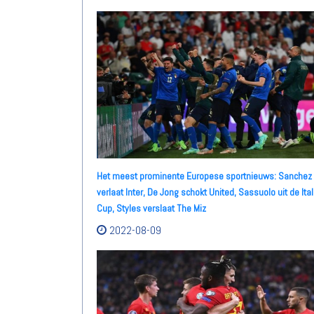
Het meest prominente Europese sportnieuws: Sanchez
verlaat Inter, De Jong schokt United, Sassuolo uit de Ital
Cup, Styles verslaat The Miz
2022-08-09