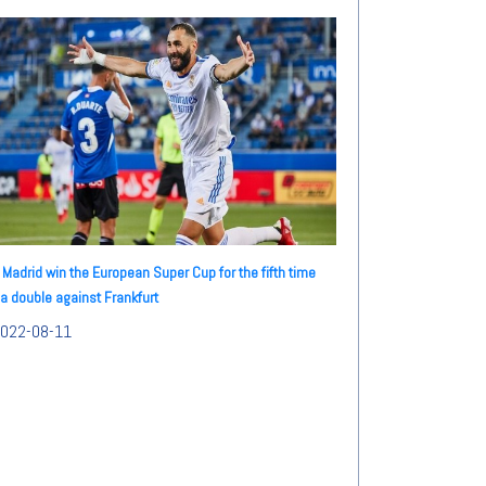
 Madrid win the European Super Cup for the fifth time
 a double against Frankfurt
022-08-11