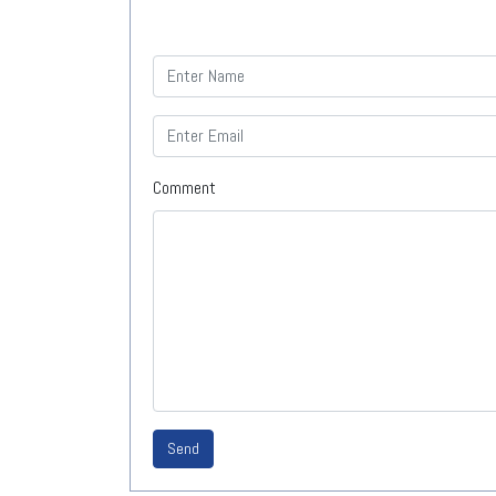
Comment
Send