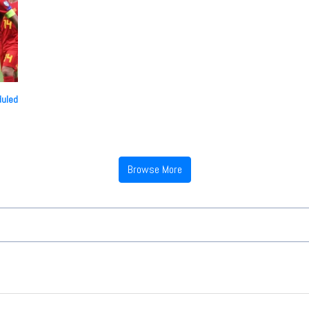
duled
Browse More