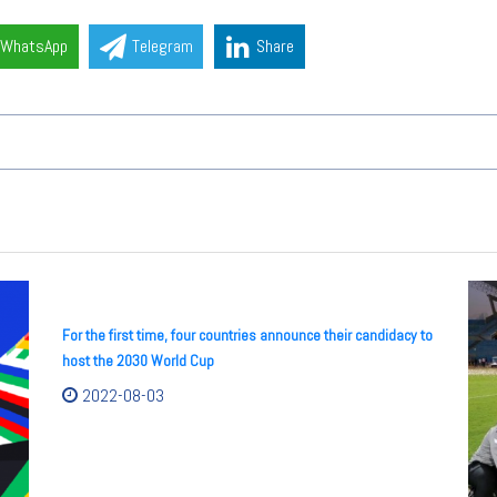
WhatsApp
Telegram
Share
For the first time, four countries announce their candidacy to
host the 2030 World Cup
2022-08-03