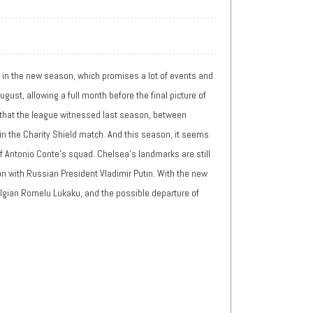
t in the new season, which promises a lot of events and
gust, allowing a full month before the final picture of
on that the league witnessed last season, between
 in the Charity Shield match. And this season, it seems
of Antonio Conte's squad. Chelsea's landmarks are still
ion with Russian President Vladimir Putin. With the new
Belgian Romelu Lukaku, and the possible departure of