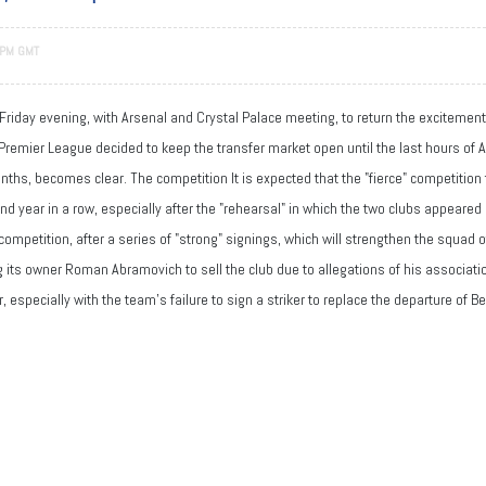
 PM GMT
 Friday evening, with Arsenal and Crystal Palace meeting, to return the excitemen
Premier League decided to keep the transfer market open until the last hours of Au
 months, becomes clear. The competition It is expected that the "fierce" competiti
ond year in a row, especially after the "rehearsal" in which the two clubs appeared
competition, after a series of "strong" signings, which will strengthen the squad 
ing its owner Roman Abramovich to sell the club due to allegations of his associat
especially with the team's failure to sign a striker to replace the departure of 