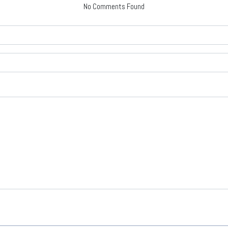
No Comments Found