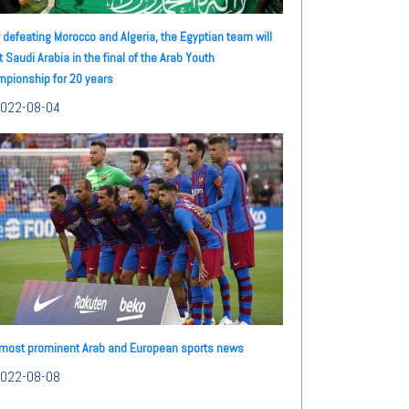
r defeating Morocco and Algeria, the Egyptian team will
 Saudi Arabia in the final of the Arab Youth
pionship for 20 years
022-08-04
most prominent Arab and European sports news
022-08-08