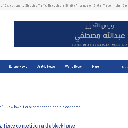
nion: Unexpected Profits from Frozen Russian Central Bank Assets Reach €1.4 Billion to S
Europe News
Arabic News
World News
More
e” .. New laws, fierce competition and a black horse
s, fierce competition and a black horse