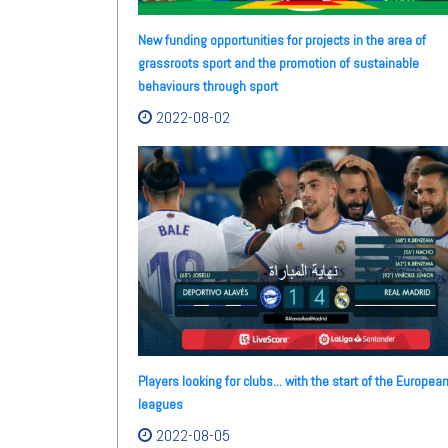
New funding opportunities for projects in the area of
grassroots sport and the promotion of sustainable
behaviours through sport
2022-08-02
Players looking for clubs... with the start of the Europea
leagues
2022-08-05