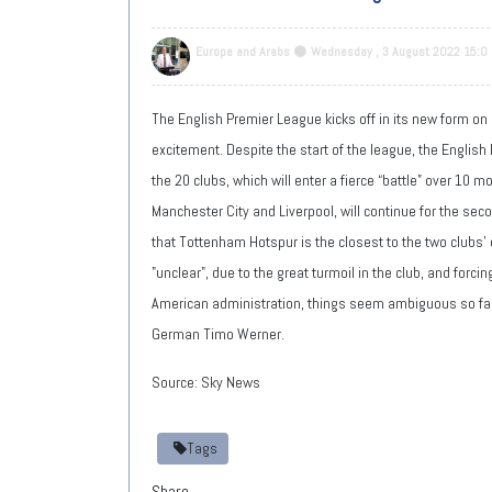
Europe and Arabs
Wednesday , 3 August 2022 15:0
The English Premier League kicks off in its new form on
excitement. Despite the start of the league, the English 
the 20 clubs, which will enter a fierce “battle” over 10
Manchester City and Liverpool, will continue for the sec
that Tottenham Hotspur is the closest to the two clubs' 
"unclear", due to the great turmoil in the club, and forc
American administration, things seem ambiguous so far, 
German Timo Werner.
Source: Sky News
Tags
Share