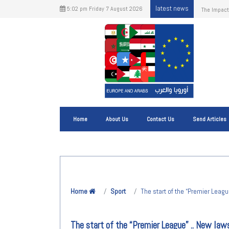
latest news
5:02 pm Friday 7 August 2026
European U
Home
About Us
Contact Us
Send Articles
Home
Sport
The start of the “Premier Leagu
The start of the “Premier League” .. New law