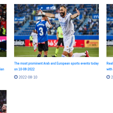
The most prominent Arab and European sports events today
Real
ian
on 10-08-2022
with
2022-08-10
2