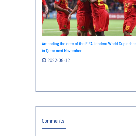
Amending the date of the FIFA Leaders World Cup sche
in Qatar next November
2022-08-12
Comments