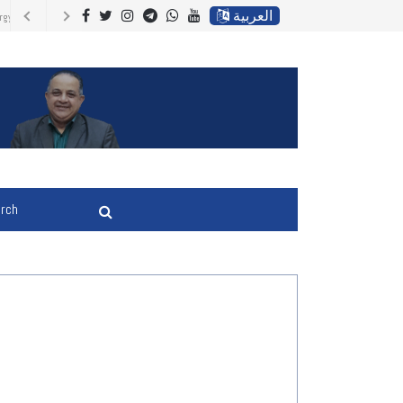
العربية
upport Ukraine