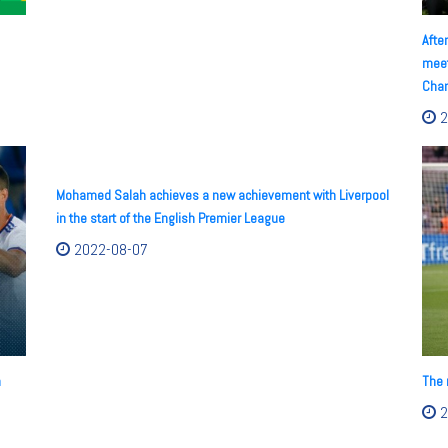
Afte
meet
Cham
2
Mohamed Salah achieves a new achievement with Liverpool
in the start of the English Premier League
2022-08-07
n
The 
2