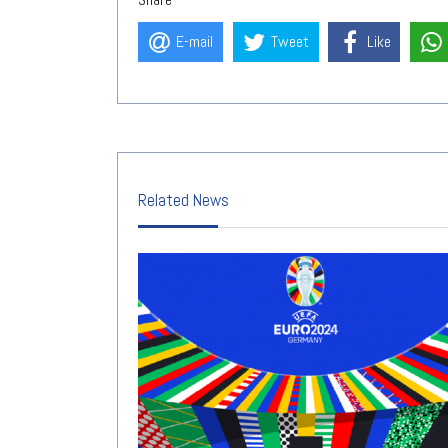
E-mail
Tweet
Like
Related News