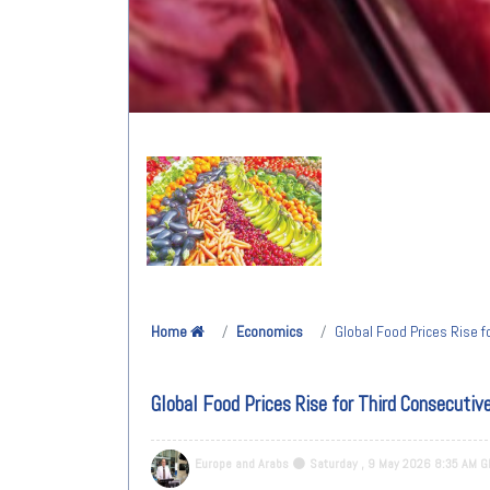
Home
Economics
Global Food Prices Rise f
Global Food Prices Rise for Third Consecutiv
Europe and Arabs
Saturday , 9 May 2026 8:35 AM 