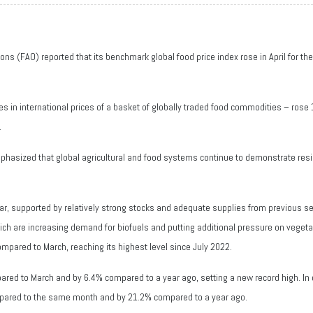
ons (FAO) reported that its benchmark global food price index rose in April for t
s in international prices of a basket of globally traded food commodities – rose
.
asized that global agricultural and food systems continue to demonstrate resilie
 far, supported by relatively strong stocks and adequate supplies from previous s
which are increasing demand for biofuels and putting additional pressure on vegeta
ompared to March, reaching its highest level since July 2022.
red to March and by 6.4% compared to a year ago, setting a new record high. In c
mpared to the same month and by 21.2% compared to a year ago.