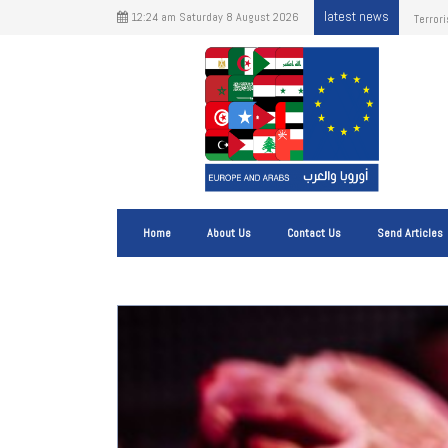
latest news
12:24 am Saturday 8 August 2026
The Im
Shippi
Home
About Us
Contact Us
Send Articles