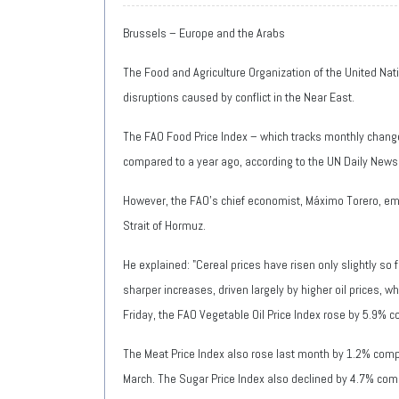
Brussels – Europe and the Arabs
The Food and Agriculture Organization of the United Nati
disruptions caused by conflict in the Near East.
The FAO Food Price Index – which tracks monthly change
compared to a year ago, according to the UN Daily News
However, the FAO's chief economist, Máximo Torero, emph
Strait of Hormuz.
He explained: "Cereal prices have risen only slightly so
sharper increases, driven largely by higher oil prices, 
Friday, the FAO Vegetable Oil Price Index rose by 5.9% c
The Meat Price Index also rose last month by 1.2% compa
March. The Sugar Price Index also declined by 4.7% co