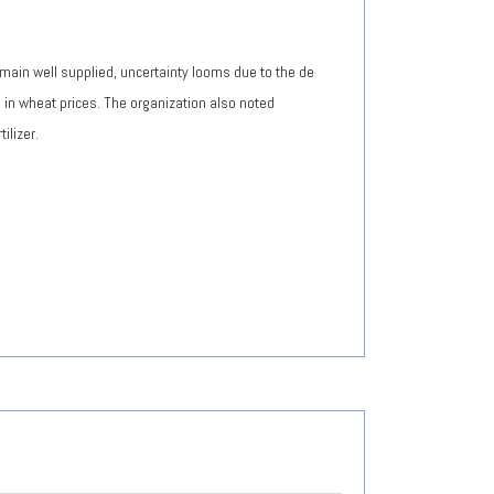
main well supplied, uncertainty looms due to the de
ne in wheat prices. The organization also noted
ilizer.