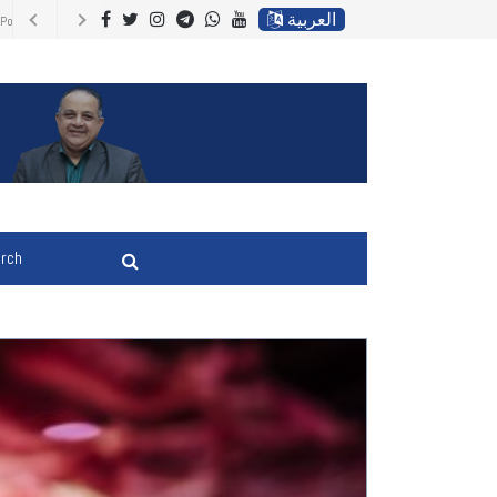
العربية
 Energy Prices,