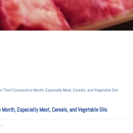
or Third Consecutive Month, Especially Meat, Cereals, and Vegetable Oils
e Month, Especially Meat, Cereals, and Vegetable Oils
GMT