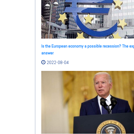
Is the European economy a possible recession? The ex
answer
2022-08-04