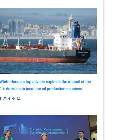
White House's top adviser explains the impact of the
 + decision to increase oil production on prices
022-08-04