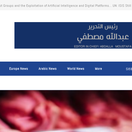
pact of Disruptions to Shipping Traffic Through the Strait of Hormuz on Global Trade: Higher
ng Costs, and Marine Fuel Costs Ultimately Reflected in Consumer Prices
Europe News
Arabic News
World News
More