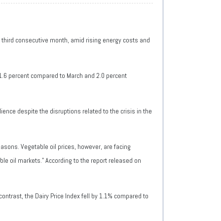
he third consecutive month, amid rising energy costs and
 1.6 percent compared to March and 2.0 percent
nce despite the disruptions related to the crisis in the
easons. Vegetable oil prices, however, are facing
ble oil markets." According to the report released on
ontrast, the Dairy Price Index fell by 1.1% compared to