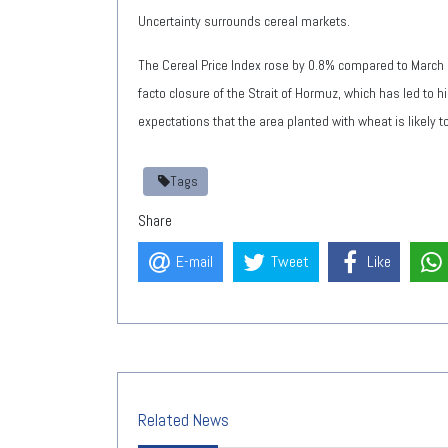
Uncertainty surrounds cereal markets.
The Cereal Price Index rose by 0.8% compared to March 
facto closure of the Strait of Hormuz, which has led to hi
expectations that the area planted with wheat is likely 
Tags
Share
E-mail
Tweet
Like
Related News