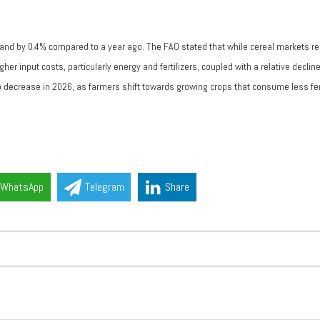
and by 0.4% compared to a year ago. The FAO stated that while cereal markets re
gher input costs, particularly energy and fertilizers, coupled with a relative decli
to decrease in 2026, as farmers shift towards growing crops that consume less fert
WhatsApp
Telegram
Share