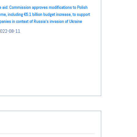
e aid: Commission approves modifications to Polish
me, including €5.1 billion budget increase, to support
anies in context of Russia's invasion of Ukraine
022-08-11