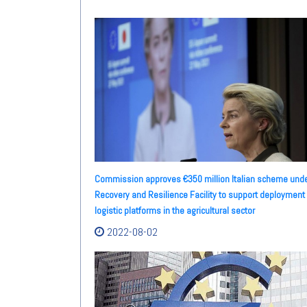
Commission approves €350 million Italian scheme und
Recovery and Resilience Facility to support deployment 
logistic platforms in the agricultural sector
2022-08-02