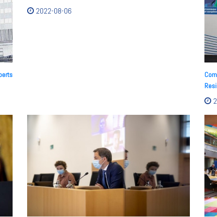
2022-08-06
perts
Comm
Resi
2