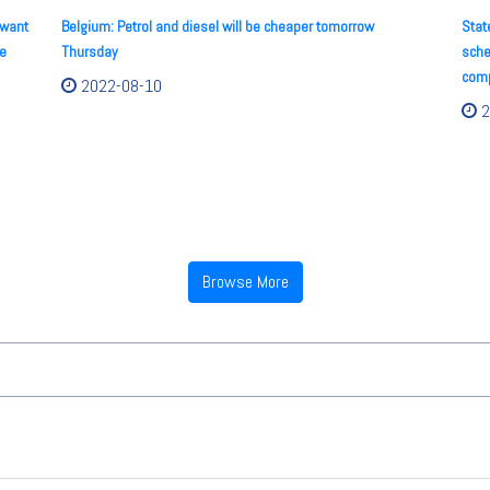
 want
Belgium: Petrol and diesel will be cheaper tomorrow
Stat
he
Thursday
sche
comp
2022-08-10
2
Browse More