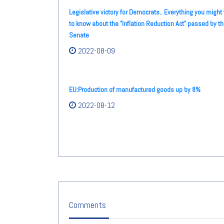
Legislative victory for Democrats.. Everything you might
to know about the "Inflation Reduction Act" passed by t
Senate
2022-08-09
EU:Production of manufactured goods up by 8%
2022-08-12
Comments