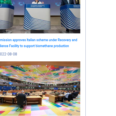
ission approves Italian scheme under Recovery and
lience Facility to support biomethane production
022-08-08