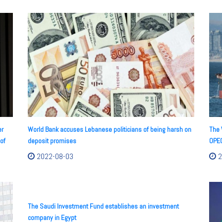
er
World Bank accuses Lebanese politicians of being harsh on
The 
of
deposit promises
OPEC
2022-08-03
2
The Saudi Investment Fund establishes an investment
company in Egypt